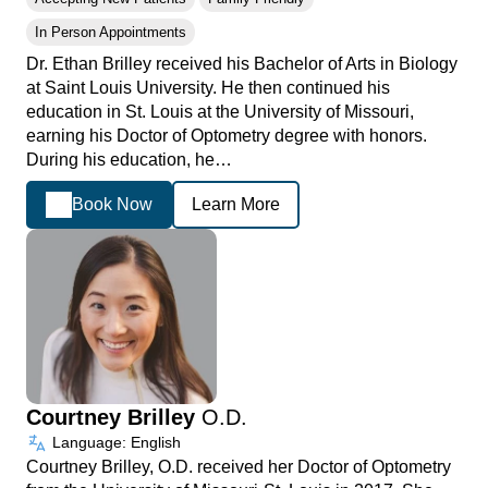
In Person Appointments
Dr. Ethan Brilley received his Bachelor of Arts in Biology
at Saint Louis University. He then continued his
education in St. Louis at the University of Missouri,
earning his Doctor of Optometry degree with honors.
During his education, he…
Book Now
Learn More
Courtney Brilley
O.D.
Language: English
Courtney Brilley, O.D. received her Doctor of Optometry