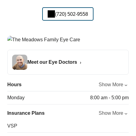
(720) 502-9558
Meet our Eye Doctors
Hours
Show More
Monday
8:00 am - 5:00 pm
Insurance Plans
Show More
VSP