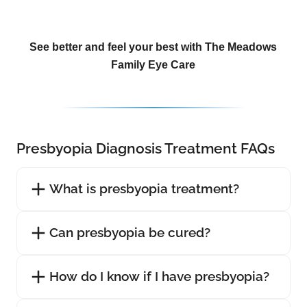
See better and feel your best with The Meadows
Family Eye Care
Presbyopia Diagnosis Treatment FAQs
What is presbyopia treatment?
Can presbyopia be cured?
How do I know if I have presbyopia?