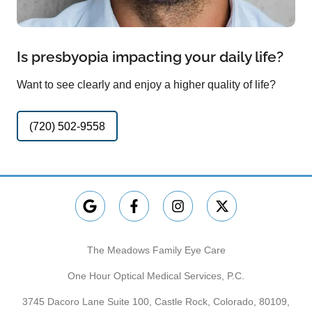
Is presbyopia impacting your daily life?
Want to see clearly and enjoy a higher quality of life?
(720) 502-9558
The Meadows Family Eye Care
One Hour Optical Medical Services, P.C.
3745 Dacoro Lane Suite 100, Castle Rock, Colorado, 80109,