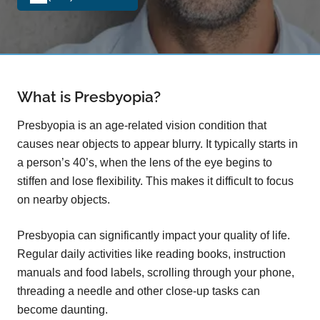
What is Presbyopia?
Presbyopia is an age-related vision condition that
causes near objects to appear blurry. It typically starts in
a person’s 40’s, when the lens of the eye begins to
stiffen and lose flexibility. This makes it difficult to focus
on nearby objects.
Presbyopia can significantly impact your quality of life.
Regular daily activities like reading books, instruction
manuals and food labels, scrolling through your phone,
threading a needle and other close-up tasks can
become daunting.