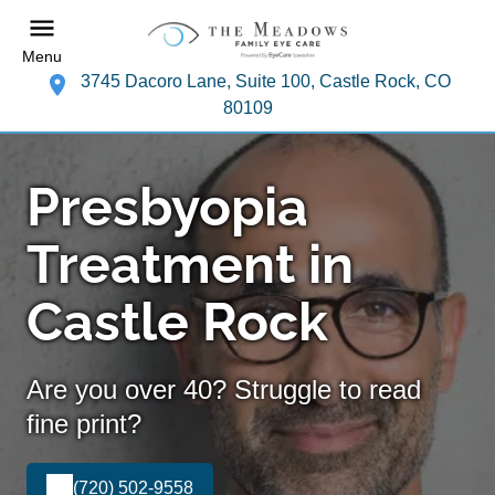
Menu
3745 Dacoro Lane, Suite 100, Castle Rock, CO
80109
Presbyopia
Treatment in
Castle Rock
Are you over 40? Struggle to read
fine print?
(720) 502-9558