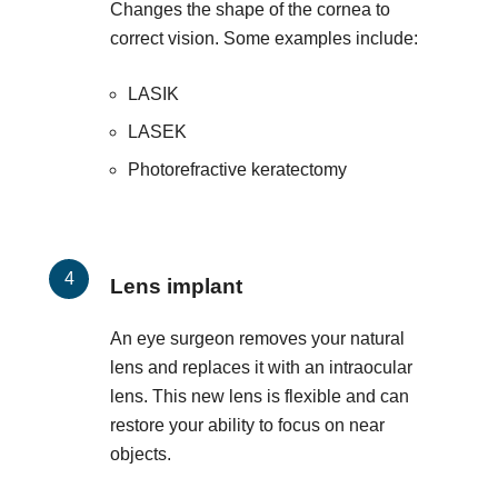
Changes the shape of the cornea to
correct vision. Some examples include:
LASIK
LASEK
Photorefractive keratectomy
Lens implant
An eye surgeon removes your natural
lens and replaces it with an intraocular
lens. This new lens is flexible and can
restore your ability to focus on near
objects.