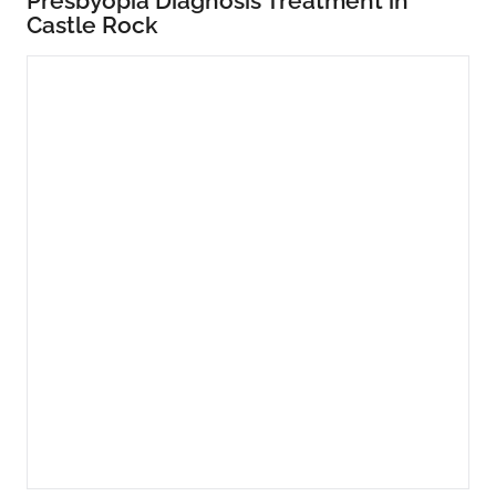
Presbyopia Diagnosis Treatment in
Castle Rock