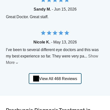
Sandy M.
- Jun 15, 2026
Great Doctor. Great staff.
Nicole K.
- May 13, 2026
I’ve been to several different eye doctors and this was
my best experience so far. They were very pa
...
Show
More
View All 468 Reviews