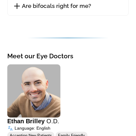
Are bifocals right for me?
Meet our Eye Doctors
Ethan Brilley
O.D.
Language: English
Accepting New Patients
Family Friendly