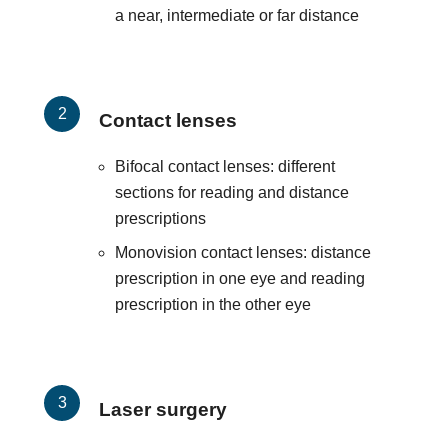
a near, intermediate or far distance
Contact lenses
Bifocal contact lenses: different
sections for reading and distance
prescriptions
Monovision contact lenses: distance
prescription in one eye and reading
prescription in the other eye
Laser surgery