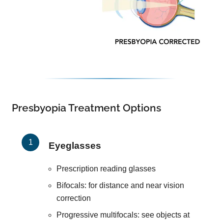
Presbyopia Treatment Options
Eyeglasses
Prescription reading glasses
Bifocals: for distance and near vision
correction
Progressive multifocals: see objects at