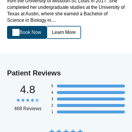
from the University of Missouri-St. Louis in 2017. She
completed her undergraduate studies at the University of
Texas at Austin, where she earned a Bachelor of
Science in Biology in…
Book Now
Learn More
Patient Reviews
4.8
5
4
3
2
468 Reviews
1