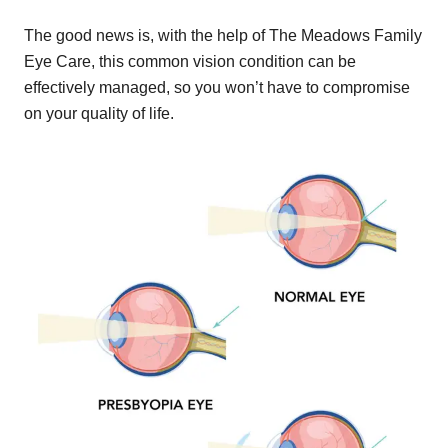
The good news is, with the help of The Meadows Family
Eye Care, this common vision condition can be
effectively managed, so you won’t have to compromise
on your quality of life.