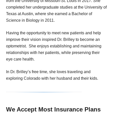
from the University of Missouri-St. Louis in 2017. She
completed her undergraduate studies at the University of
Texas at Austin, where she earned a Bachelor of
Science in Biology in 2011.
Having the opportunity to meet new patients and help
improve their vision inspired Dr. Brilley to become an
optometrist. She enjoys establishing and maintaining
relationships with her patients, while preserving their
eye care health.
In Dr. Brilley’s free time, she loves traveling and
exploring Colorado with her husband and their kids.
We Accept Most Insurance Plans