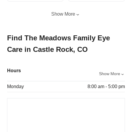
Show More
Find The Meadows Family Eye
Care in Castle Rock, CO
Hours
Show More
Monday
8:00 am - 5:00 pm