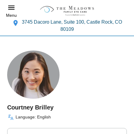
Menu
3745 Dacoro Lane, Suite 100, Castle Rock, CO
80109
Courtney Brilley
Language: English