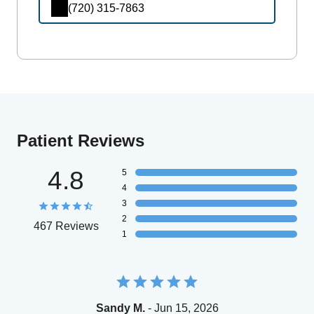
(720) 315-7863
Patient Reviews
4.8
5
4
3
2
467 Reviews
1
Sandy M.
- Jun 15, 2026