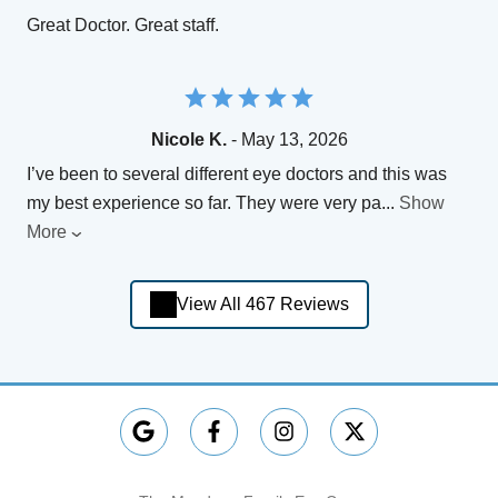
Great Doctor. Great staff.
Nicole K.
- May 13, 2026
I’ve been to several different eye doctors and this was
my best experience so far. They were very pa
...
Show
More
View All 467 Reviews