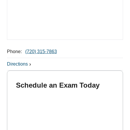
Phone:
(720) 315-7863
Directions
Schedule an Exam Today