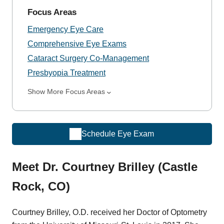
Focus Areas
Emergency Eye Care
Comprehensive Eye Exams
Cataract Surgery Co-Management
Presbyopia Treatment
Show More Focus Areas
Schedule Eye Exam
Meet Dr. Courtney Brilley (Castle
Rock, CO)
Courtney Brilley, O.D. received her Doctor of Optometry