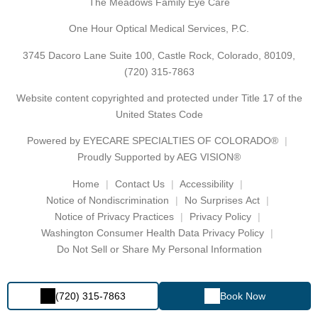
The Meadows Family Eye Care
One Hour Optical Medical Services, P.C.
3745 Dacoro Lane Suite 100, Castle Rock, Colorado, 80109,
(720) 315-7863
Website content copyrighted and protected under Title 17 of the
United States Code
Powered by
EYECARE SPECIALTIES OF COLORADO®
Proudly Supported by AEG VISION®
Home
Contact Us
Accessibility
Notice of Nondiscrimination
No Surprises Act
Notice of Privacy Practices
Privacy Policy
Washington Consumer Health Data Privacy Policy
Do Not Sell or Share My Personal Information
(720) 315-7863
Book Now