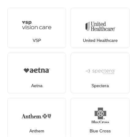
VSP
United Healthcare
Aetna
Spectera
Anthem
Blue Cross