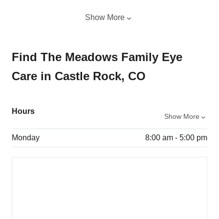
Show More
Find The Meadows Family Eye
Care in Castle Rock, CO
Hours
Show More
Monday
8:00 am - 5:00 pm