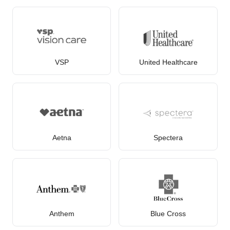
VSP
United Healthcare
Aetna
Spectera
Anthem
Blue Cross