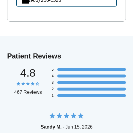
(983) 216-1523
Patient Reviews
4.8
5
4
3
2
467 Reviews
1
Sandy M.
- Jun 15, 2026