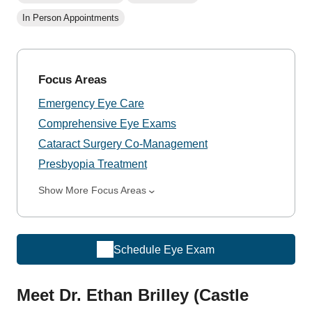
In Person Appointments
Focus Areas
Emergency Eye Care
Comprehensive Eye Exams
Cataract Surgery Co-Management
Presbyopia Treatment
Show More Focus Areas
Schedule Eye Exam
Meet Dr. Ethan Brilley (Castle