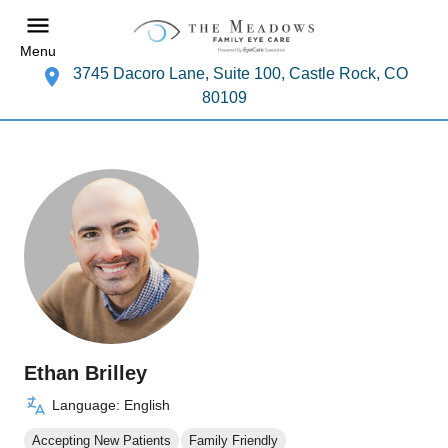
Menu
3745 Dacoro Lane, Suite 100, Castle Rock, CO
80109
Ethan Brilley
Language: English
Accepting New Patients
Family Friendly