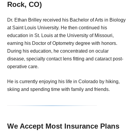
Rock, CO)
Dr. Ethan Brilley received his Bachelor of Arts in Biology
at Saint Louis University. He then continued his
education in St. Louis at the University of Missouri,
earning his Doctor of Optometry degree with honors.
During his education, he concentrated on ocular
disease, specialty contact lens fitting and cataract post-
operative care.
He is currently enjoying his life in Colorado by hiking,
skiing and spending time with family and friends.
We Accept Most Insurance Plans