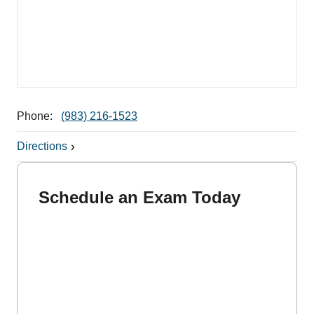
Phone:
(983) 216-1523
Directions
Schedule an Exam Today