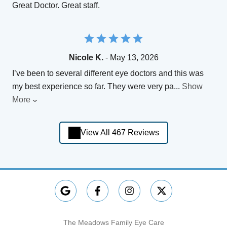
Great Doctor. Great staff.
Nicole K.
- May 13, 2026
I’ve been to several different eye doctors and this was
my best experience so far. They were very pa
...
Show
More
View All 467 Reviews
The Meadows Family Eye Care