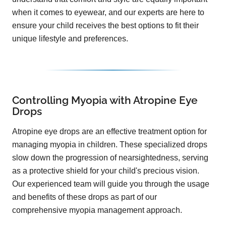
when it comes to eyewear, and our experts are here to
ensure your child receives the best options to fit their
unique lifestyle and preferences.
Controlling Myopia with Atropine Eye
Drops
Atropine eye drops are an effective treatment option for
managing myopia in children. These specialized drops
slow down the progression of nearsightedness, serving
as a protective shield for your child's precious vision.
Our experienced team will guide you through the usage
and benefits of these drops as part of our
comprehensive myopia management approach.