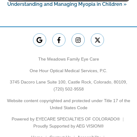
Understanding and Managing Myopia in Children
»
The Meadows Family Eye Care
One Hour Optical Medical Services, P.C.
3745 Dacoro Lane Suite 100, Castle Rock, Colorado, 80109,
(720) 502-9558
Website content copyrighted and protected under Title 17 of the
United States Code
Powered by
EYECARE SPECIALTIES OF COLORADO®
Proudly Supported by AEG VISION®