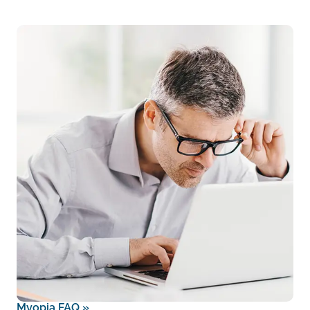
Myopia FAQ
»