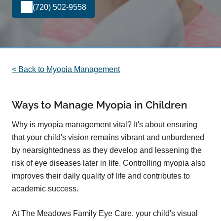
(720) 502-9558
< Back to Myopia Management
Ways to Manage Myopia in Children
Why is myopia management vital? It's about ensuring
that your child's vision remains vibrant and unburdened
by nearsightedness as they develop and lessening the
risk of eye diseases later in life. Controlling myopia also
improves their daily quality of life and contributes to
academic success.
At The Meadows Family Eye Care, your child's visual