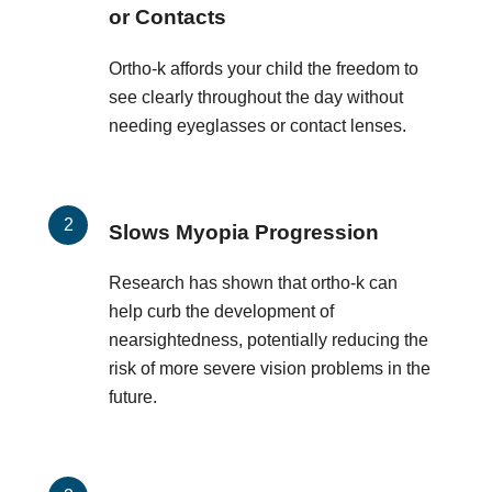
or Contacts
Ortho-k affords your child the freedom to
see clearly throughout the day without
needing eyeglasses or contact lenses.
Slows Myopia Progression
Research has shown that ortho-k can
help curb the development of
nearsightedness, potentially reducing the
risk of more severe vision problems in the
future.