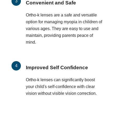
Convenient and Safe
Ortho-k lenses are a safe and versatile
option for managing myopia in children of
various ages. They are easy to use and
maintain, providing parents peace of
mind.
Improved Self Confidence
Ortho-k lenses can significantly boost
your child's self-confidence with clear
vision without visible vision correction.