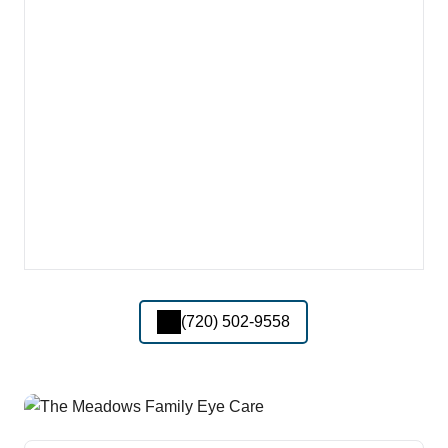
(720) 502-9558