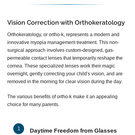
Vision Correction with Orthokeratology
Orthokeratology, or ortho-k, represents a modern and
innovative myopia management treatment. This non-
surgical approach involves custom-designed, gas-
permeable contact lenses that temporarily reshape the
cornea. These specialized lenses work their magic
overnight, gently correcting your child's vision, and are
removed in the morning for clear vision during the day.
The various benefits of ortho-k make it an appealing
choice for many parents.
Daytime Freedom from Glasses