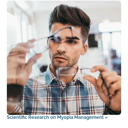
Scientific Research on Myopia Management
»