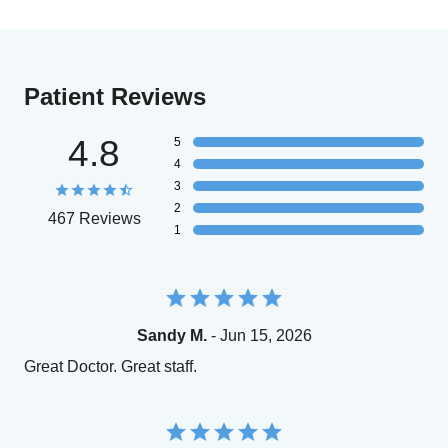
Patient Reviews
4.8
5
4
3
2
467 Reviews
1
Sandy M.
- Jun 15, 2026
Great Doctor. Great staff.