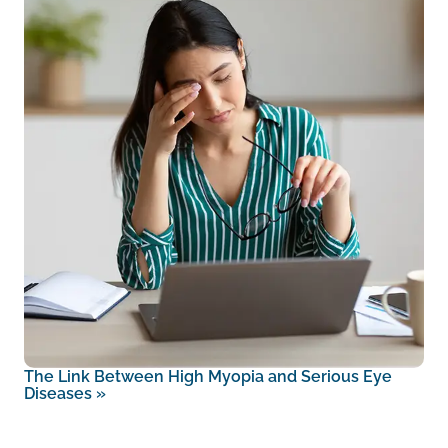
The Link Between High Myopia and Serious Eye
Diseases
»