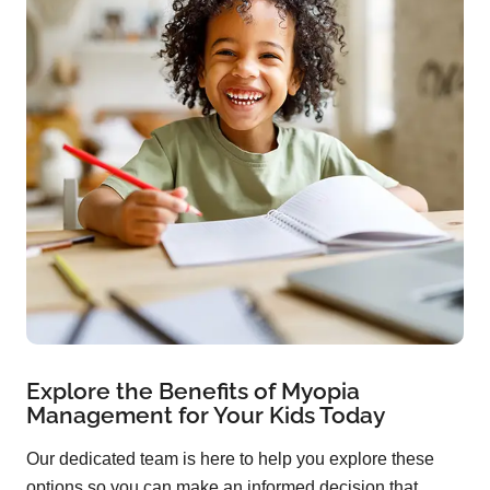
Explore the Benefits of Myopia
Management for Your Kids Today
Our dedicated team is here to help you explore these
options so you can make an informed decision that