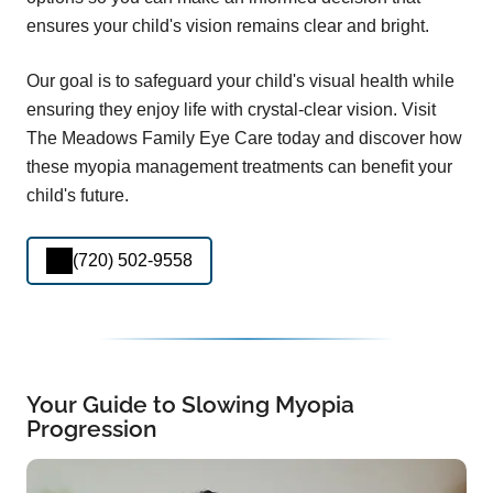
ensures your child's vision remains clear and bright.
Our goal is to safeguard your child's visual health while
ensuring they enjoy life with crystal-clear vision. Visit
The Meadows Family Eye Care today and discover how
these myopia management treatments can benefit your
child's future.
(720) 502-9558
Your Guide to Slowing Myopia
Progression