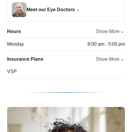
Meet our Eye Doctors
Hours
Show More
Monday
8:00 am - 5:00 pm
Insurance Plans
Show More
VSP