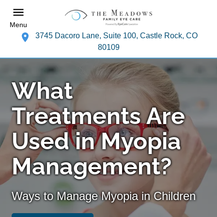
Menu
3745 Dacoro Lane, Suite 100, Castle Rock, CO
80109
What
Treatments Are
Used in Myopia
Management?
Ways to Manage Myopia in Children