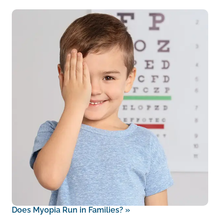
Does Myopia Run in Families?
»