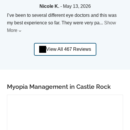
Nicole K.
- May 13, 2026
I’ve been to several different eye doctors and this was
my best experience so far. They were very pa
...
Show
More
View All 467 Reviews
Myopia Management in Castle Rock