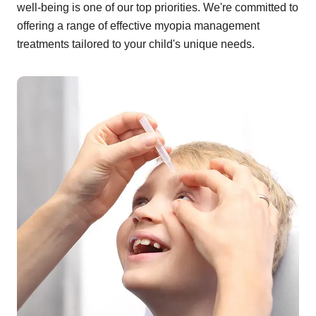
well-being is one of our top priorities. We're committed to
offering a range of effective myopia management
treatments tailored to your child's unique needs.