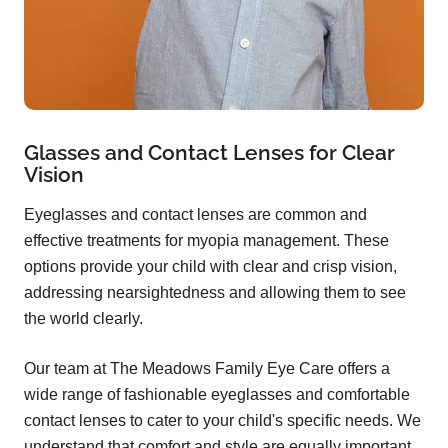
Glasses and Contact Lenses for Clear
Vision
Eyeglasses and contact lenses are common and
effective treatments for myopia management. These
options provide your child with clear and crisp vision,
addressing nearsightedness and allowing them to see
the world clearly.
Our team at The Meadows Family Eye Care offers a
wide range of fashionable eyeglasses and comfortable
contact lenses to cater to your child's specific needs. We
understand that comfort and style are equally important