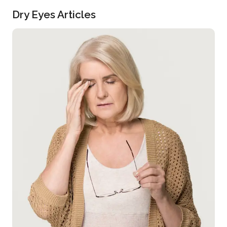
Dry Eyes Articles