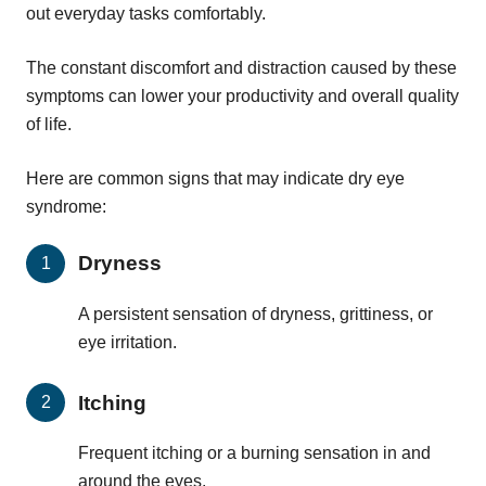
out everyday tasks comfortably.
The constant discomfort and distraction caused by these
symptoms can lower your productivity and overall quality
of life.
Here are common signs that may indicate dry eye
syndrome:
Dryness
A persistent sensation of dryness, grittiness, or
eye irritation.
Itching
Frequent itching or a burning sensation in and
around the eyes.