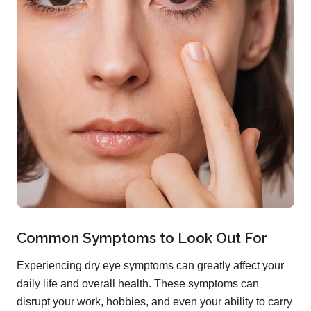
Common Symptoms to Look Out For
Experiencing dry eye symptoms can greatly affect your
daily life and overall health. These symptoms can
disrupt your work, hobbies, and even your ability to carry