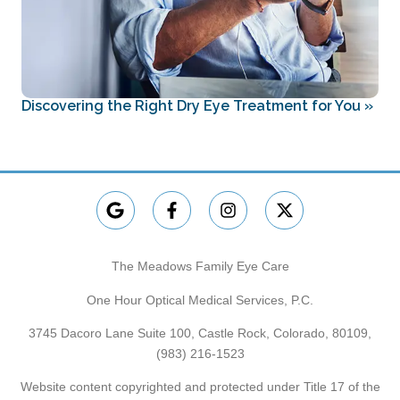
Discovering the Right Dry Eye Treatment for You
»
The Meadows Family Eye Care
One Hour Optical Medical Services, P.C.
3745 Dacoro Lane Suite 100, Castle Rock, Colorado, 80109,
(983) 216-1523
Website content copyrighted and protected under Title 17 of the