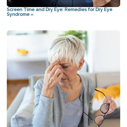
Screen Time and Dry Eye: Remedies for Dry Eye
Syndrome
»