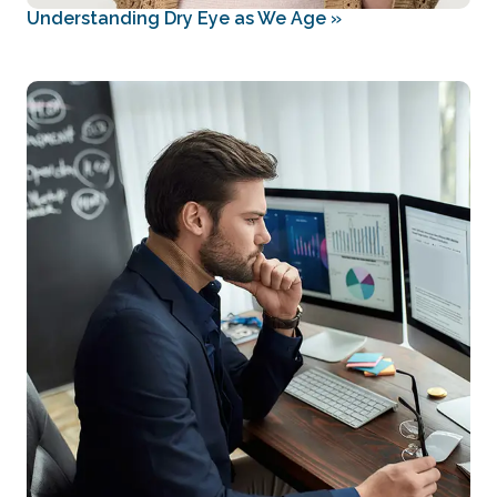
Understanding Dry Eye as We Age
»