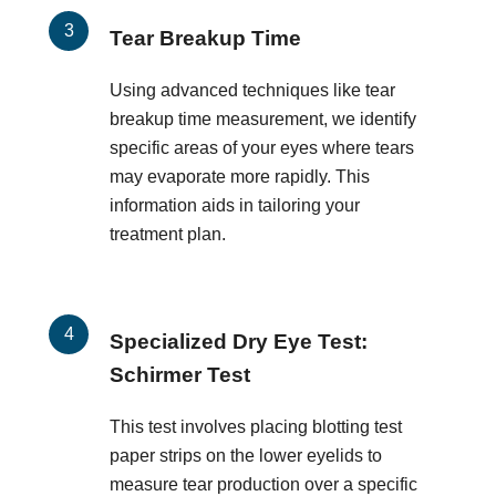
Tear Breakup Time
Using advanced techniques like tear
breakup time measurement, we identify
specific areas of your eyes where tears
may evaporate more rapidly. This
information aids in tailoring your
treatment plan.
Specialized Dry Eye Test:
Schirmer Test
This test involves placing blotting test
paper strips on the lower eyelids to
measure tear production over a specific