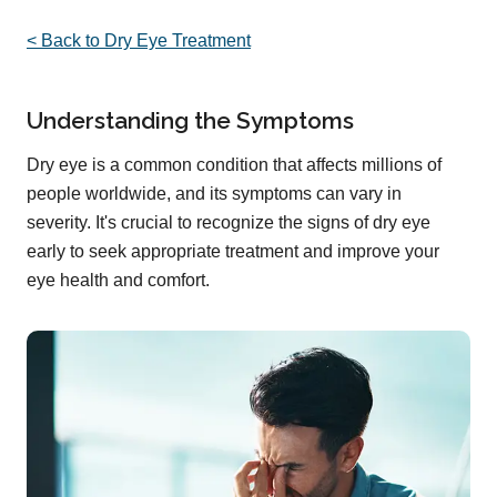
< Back to Dry Eye Treatment
Understanding the Symptoms
Dry eye is a common condition that affects millions of
people worldwide, and its symptoms can vary in
severity. It's crucial to recognize the signs of dry eye
early to seek appropriate treatment and improve your
eye health and comfort.