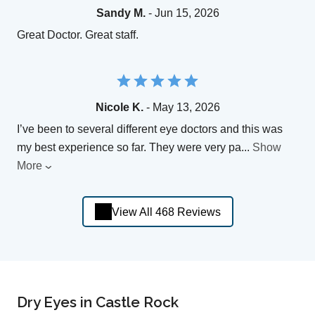
Sandy M.
- Jun 15, 2026
Great Doctor. Great staff.
Nicole K.
- May 13, 2026
I’ve been to several different eye doctors and this was
my best experience so far. They were very pa
...
Show
More
View All 468 Reviews
Dry Eyes in Castle Rock