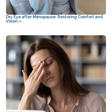
Dry Eye after Menopause: Restoring Comfort and
Vision
»