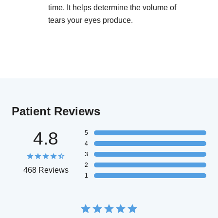
time. It helps determine the volume of
tears your eyes produce.
Patient Reviews
4.8
5
4
3
2
468 Reviews
1