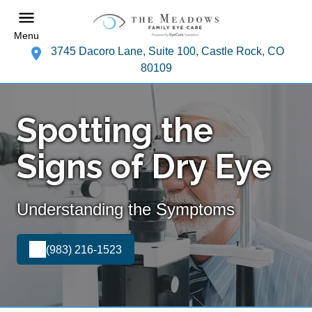
Menu
3745 Dacoro Lane, Suite 100, Castle Rock, CO
80109
Spotting the
Signs of Dry Eye
Understanding the Symptoms
(983) 216-1523