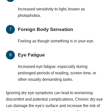
Increased sensitivity to light, known as
photophobia.
Foreign Body Sensation
Feeling as though something is in your eye.
Eye Fatigue
Increased eye fatigue, especially during
prolonged periods of reading, screen time, or
other visually demanding tasks.
Ignoring dry eye symptoms can lead to worsening
discomfort and potential complications. Chronic dry eye
can damage the eye's surface and increase the risk of