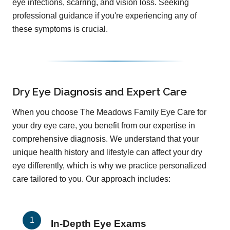
eye infections, scarring, and vision loss. Seeking
professional guidance if you're experiencing any of
these symptoms is crucial.
Dry Eye Diagnosis and Expert Care
When you choose The Meadows Family Eye Care for
your dry eye care, you benefit from our expertise in
comprehensive diagnosis. We understand that your
unique health history and lifestyle can affect your dry
eye differently, which is why we practice personalized
care tailored to you. Our approach includes:
In-Depth Eye Exams