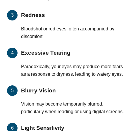
Redness
Bloodshot or red eyes, often accompanied by
discomfort.
Excessive Tearing
Paradoxically, your eyes may produce more tears
as a response to dryness, leading to watery eyes.
Blurry Vision
Vision may become temporarily blurred,
particularly when reading or using digital screens.
Light Sensitivity