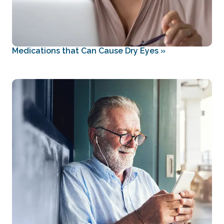
Medications that Can Cause Dry Eyes
»