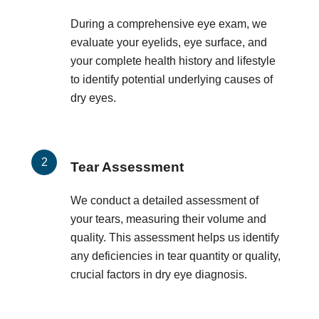
During a comprehensive eye exam, we
evaluate your eyelids, eye surface, and
your complete health history and lifestyle
to identify potential underlying causes of
dry eyes.
Tear Assessment
We conduct a detailed assessment of
your tears, measuring their volume and
quality. This assessment helps us identify
any deficiencies in tear quantity or quality,
crucial factors in dry eye diagnosis.