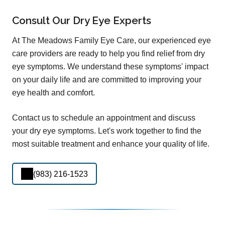
Consult Our Dry Eye Experts
At The Meadows Family Eye Care, our experienced eye
care providers are ready to help you find relief from dry
eye symptoms. We understand these symptoms' impact
on your daily life and are committed to improving your
eye health and comfort.
Contact us to schedule an appointment and discuss
your dry eye symptoms. Let's work together to find the
most suitable treatment and enhance your quality of life.
(983) 216-1523