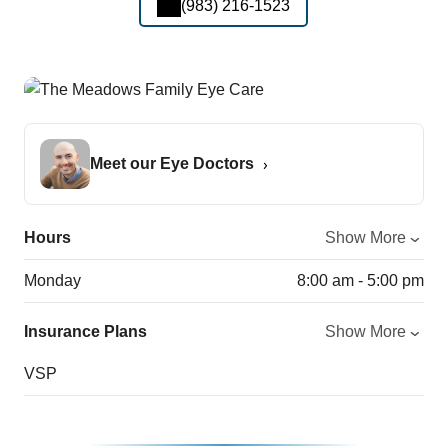
(983) 216-1523
Meet our Eye Doctors
Hours
Show More
Monday
8:00 am - 5:00 pm
Insurance Plans
Show More
VSP