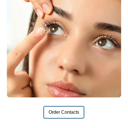
Order Contacts