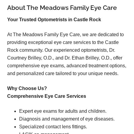
About The Meadows Family Eye Care
Your Trusted Optometrists in Castle Rock
At The Meadows Family Eye Care, we are dedicated to
providing exceptional eye care services to the Castle
Rock community. Our experienced optometrists, Dr.
Courtney Brilley, O.D., and Dr. Ethan Brilley, O.D., offer
comprehensive eye exams, advanced treatment options,
and personalized care tailored to your unique needs.
Why Choose Us?
Comprehensive Eye Care Services
Expert eye exams for adults and children.
Diagnosis and management of eye diseases.
Specialized contact lens fittings.