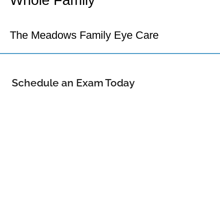
Whole Family
Your Castle Rock Eye Doctor
The Meadows Family Eye Care
Schedule an Exam Today