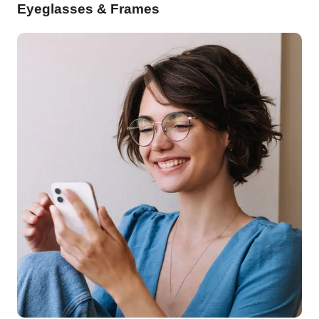
Eyeglasses & Frames