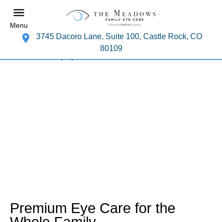
Menu
3745 Dacoro Lane, Suite 100, Castle Rock, CO
80109
Premium Eye Care for the