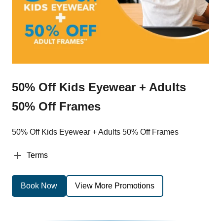
50% Off Kids Eyewear + Adults
50% Off Frames
50% Off Kids Eyewear + Adults 50% Off Frames
Terms
Book Now
View More Promotions