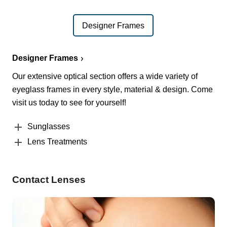
Designer Frames
Designer Frames
Our extensive optical section offers a wide variety of
eyeglass frames in every style, material & design. Come
visit us today to see for yourself!
Sunglasses
Lens Treatments
Contact Lenses