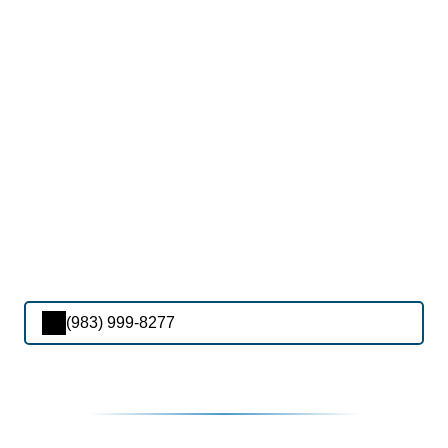
(983) 999-8277