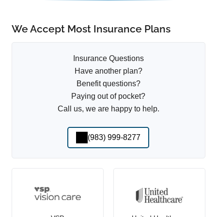
We Accept Most Insurance Plans
Insurance Questions
Have another plan?
Benefit questions?
Paying out of pocket?
Call us, we are happy to help.
(983) 999-8277