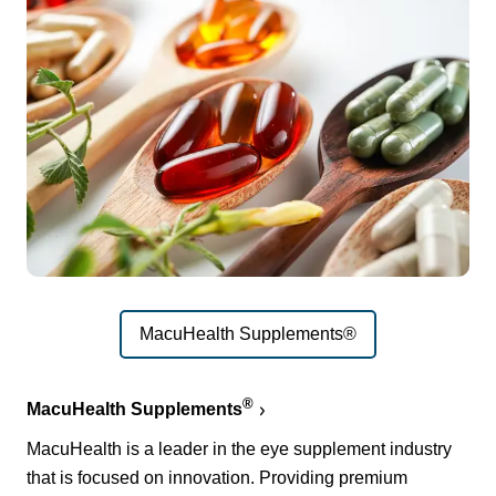
MacuHealth Supplements®
®
MacuHealth Supplements
MacuHealth is a leader in the eye supplement industry
that is focused on innovation. Providing premium