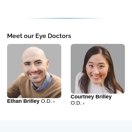
Meet our Eye Doctors
Courtney Brilley
Ethan Brilley
O.D.
O.D.