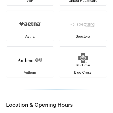
VSP
United Healthcare
Aetna
Spectera
Anthem
Blue Cross
Location & Opening Hours