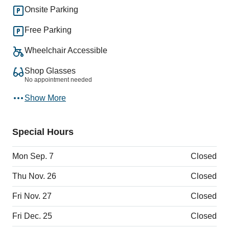
Onsite Parking
Free Parking
Wheelchair Accessible
Shop Glasses
No appointment needed
Show More
Special Hours
Mon Sep. 7
Closed
Thu Nov. 26
Closed
Fri Nov. 27
Closed
Fri Dec. 25
Closed