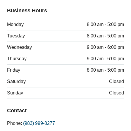
Business Hours
Monday
8:00 am - 5:00 pm
Tuesday
8:00 am - 5:00 pm
Wednesday
9:00 am - 6:00 pm
Thursday
9:00 am - 6:00 pm
Friday
8:00 am - 5:00 pm
Saturday
Closed
Sunday
Closed
Contact
Phone:
(983) 999-8277