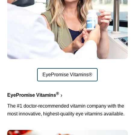
EyePromise Vitamins®
®
EyePromise Vitamins
The #1 doctor-recommended vitamin company with the
most innovative, highest-quality eye vitamins available.