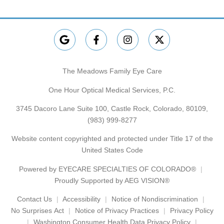
The Meadows Family Eye Care
One Hour Optical Medical Services, P.C.
3745 Dacoro Lane Suite 100, Castle Rock, Colorado, 80109,
(983) 999-8277
Website content copyrighted and protected under Title 17 of the
United States Code
Powered by
EYECARE SPECIALTIES OF COLORADO®
Proudly Supported by AEG VISION®
Contact Us
Accessibility
Notice of Nondiscrimination
No Surprises Act
Notice of Privacy Practices
Privacy Policy
Washington Consumer Health Data Privacy Policy