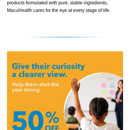
products formulated with pure, stable ingredients,
MacuHealth cares for the eye at every stage of life.