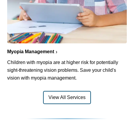
Myopia Management
Children with myopia are at higher risk for potentially
sight-threatening vision problems. Save your child's
vision with myopia management.
View All Services