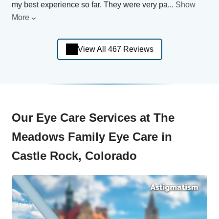
my best experience so far. They were very pa
...
Show
More
View All 467 Reviews
Our Eye Care Services at The
Meadows Family Eye Care in
Castle Rock, Colorado