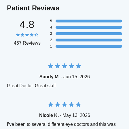
Patient Reviews
4.8
5
4
3
2
467 Reviews
1
Sandy M.
- Jun 15, 2026
Great Doctor. Great staff.
Nicole K.
- May 13, 2026
I’ve been to several different eye doctors and this was