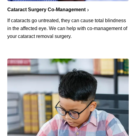
Cataract Surgery Co-Management
If cataracts go untreated, they can cause total blindness
in the affected eye. We can help with co-management of
your cataract removal surgery.