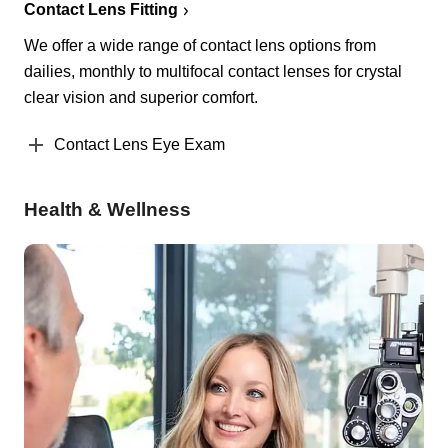
Contact Lens Fitting
We offer a wide range of contact lens options from
dailies, monthly to multifocal contact lenses for crystal
clear vision and superior comfort.
Contact Lens Eye Exam
Health & Wellness