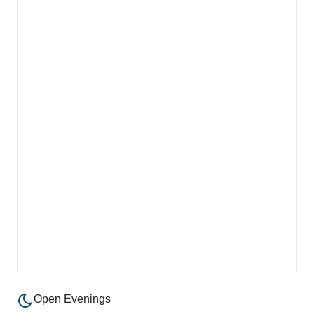
Open Evenings