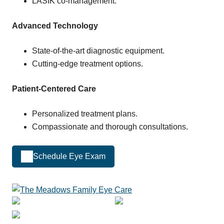
LASIK co-management.
Advanced Technology
State-of-the-art diagnostic equipment.
Cutting-edge treatment options.
Patient-Centered Care
Personalized treatment plans.
Compassionate and thorough consultations.
Schedule Eye Exam