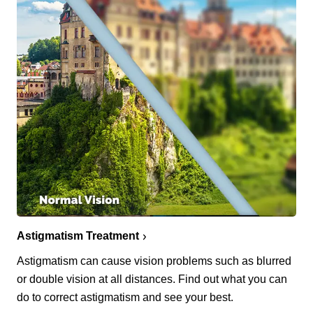
Astigmatism Treatment
Astigmatism can cause vision problems such as blurred
or double vision at all distances. Find out what you can
do to correct astigmatism and see your best.